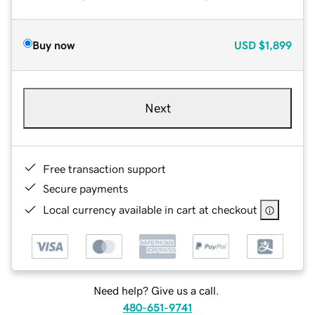
Buy now
USD
$1,899
Next
Free transaction support
Secure payments
Local currency available in cart at checkout
Need help? Give us a call.
480-651-9741