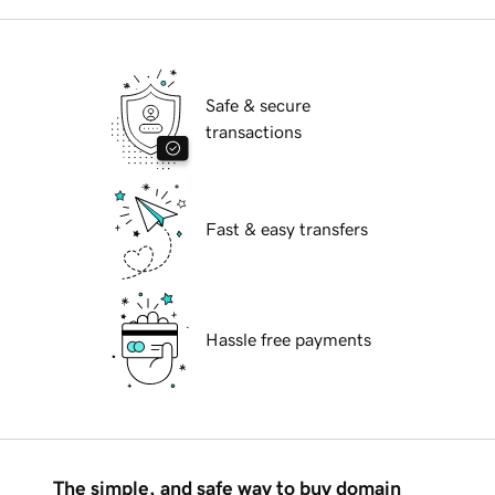
Safe & secure
transactions
Fast & easy transfers
Hassle free payments
The simple, and safe way to buy domain