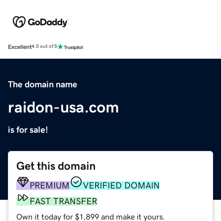
Excellent
4.5 out of 5
The domain name
raidon-usa.com
is for sale!
Get this domain
PREMIUM
VERIFIED DOMAIN
FAST TRANSFER
Own it today for $1,899 and make it yours.